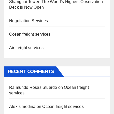
Shanghai Tower: The World’s Highest Observation
Deck Is Now Open
Negotiation,Services
Ocean freight services
Air freight services
RECENT COMMENTS
Raimundo Rosas Stuardo
on
Ocean freight
services
Alexis medina
on
Ocean freight services