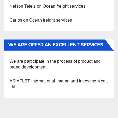
Nelson Telelz
on
Ocean freight services
Carlos
on
Ocean freight services
WE ARE OFFER AN EXCELLENT SERVICES
We are participate in the process of product and
brand development
ASIAFLET international trading and investment co.,
Ltd