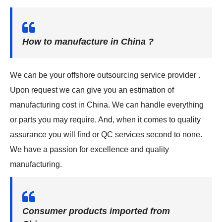
How to manufacture in China ?
We can be your offshore outsourcing service provider .
Upon request we can give you an estimation of
manufacturing cost in China. We can handle everything
or parts you may require. And, when it comes to quality
assurance you will find or QC services second to none.
We have a passion for excellence and quality
manufacturing.
Consumer products imported from