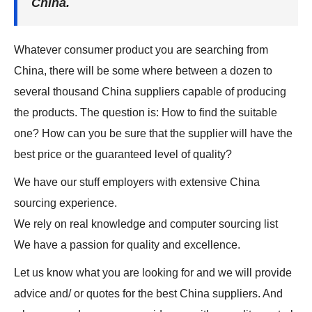
China.
Whatever consumer product you are searching from
China, there will be some where between a dozen to
several thousand China suppliers capable of producing
the products. The question is: How to find the suitable
one? How can you be sure that the supplier will have the
best price or the guaranteed level of quality?
We have our stuff employers with extensive China
sourcing experience.
We rely on real knowledge and computer sourcing list
We have a passion for quality and excellence.
Let us know what you are looking for and we will provide
advice and/ or quotes for the best China suppliers. And