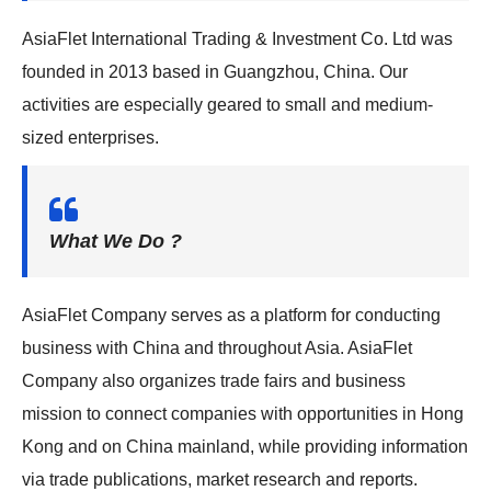
g
AsiaFlet International Trading & Investment Co. Ltd was
a
founded in 2013 based in Guangzhou, China. Our
t
activities are especially geared to small and medium-
i
sized enterprises.
o
n
What We Do ?
AsiaFlet Company serves as a platform for conducting
business with China and throughout Asia. AsiaFlet
Company also organizes trade fairs and business
mission to connect companies with opportunities in Hong
Kong and on China mainland, while providing information
via trade publications, market research and reports.