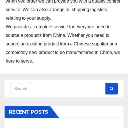
when you order we can provide you with a quality control
service. We can also arrange all shipping logistics
relating to your supply.
We provide a complete service for everyone need to
source a products from China. Whether you need to
source an existing product from a Chinese supplier or a
completely new product to be manufactured in China, we
here to serve.
RECENT POSTS